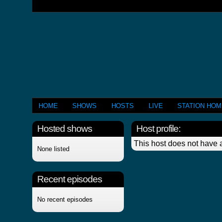
HOME
SHOWS
HOSTS
LIVE
STATION HO
Hosted shows
Host profile:
This host does not have a
None listed
Recent episodes
No recent episodes