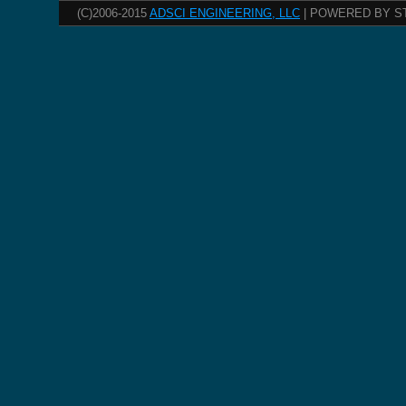
(C)2006-2015
ADSCI ENGINEERING, LLC
| POWERED BY S