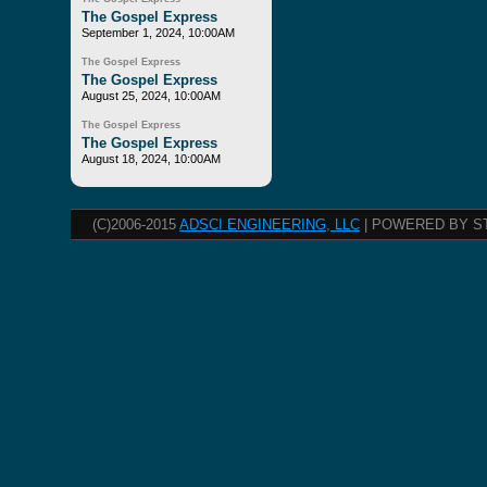
The Gospel Express
September 1, 2024, 10:00AM
The Gospel Express
The Gospel Express
August 25, 2024, 10:00AM
The Gospel Express
The Gospel Express
August 18, 2024, 10:00AM
(C)2006-2015
ADSCI ENGINEERING, LLC
| POWERED BY S