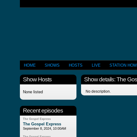
HOME
SHOWS
HOSTS
LIVE
STATION HO
Show Hosts
Show details: The Go
No description.
None listed
Recent episodes
The Gospel Express
The Gospel Express
September 8, 2024, 10:00AM
The Gospel Express