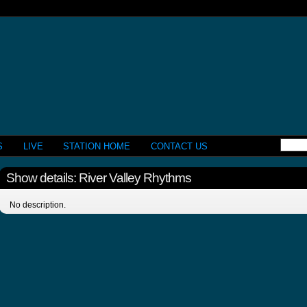
S
LIVE
STATION HOME
CONTACT US
Show details: River Valley Rhythms
No description.