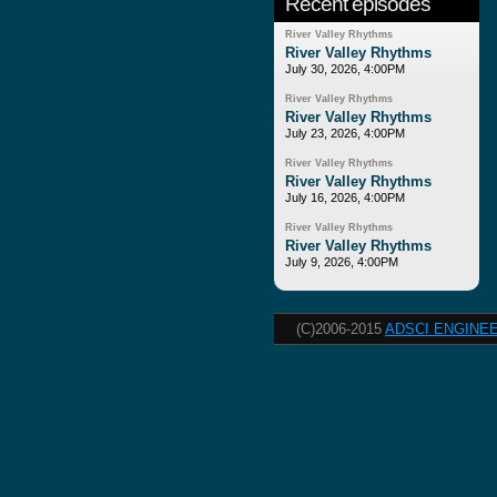
Recent episodes
River Valley Rhythms
River Valley Rhythms
July 30, 2026, 4:00PM
River Valley Rhythms
River Valley Rhythms
July 23, 2026, 4:00PM
River Valley Rhythms
River Valley Rhythms
July 16, 2026, 4:00PM
River Valley Rhythms
River Valley Rhythms
July 9, 2026, 4:00PM
(C)2006-2015
ADSCI ENGINEE