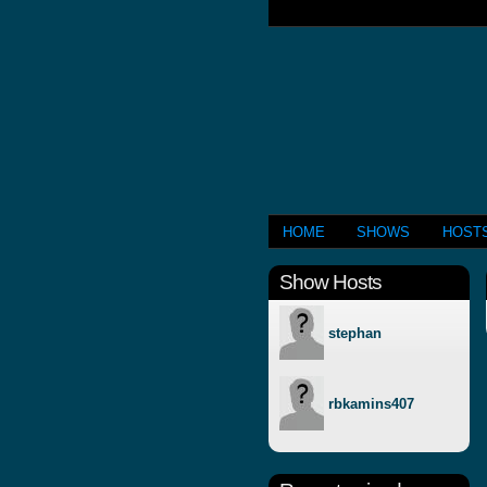
HOME
SHOWS
HOST
Show Hosts
stephan
rbkamins407