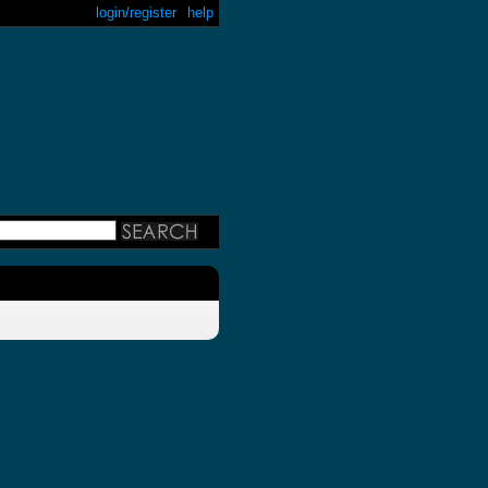
login/register
help