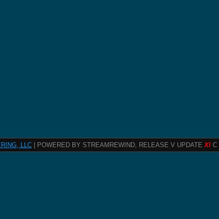
RING, LLC
| POWERED BY STREAMREWIND, RELEASE V UPDATE
XI
C 