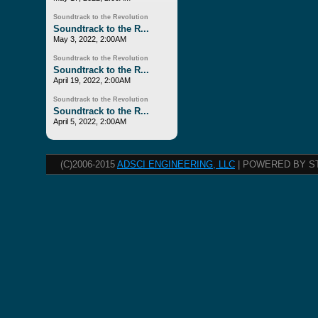
Soundtrack to the Revolution
Soundtrack to the R...
May 3, 2022, 2:00AM
Soundtrack to the Revolution
Soundtrack to the R...
April 19, 2022, 2:00AM
Soundtrack to the Revolution
Soundtrack to the R...
April 5, 2022, 2:00AM
(C)2006-2015
ADSCI ENGINEERING, LLC
| POWERED BY S