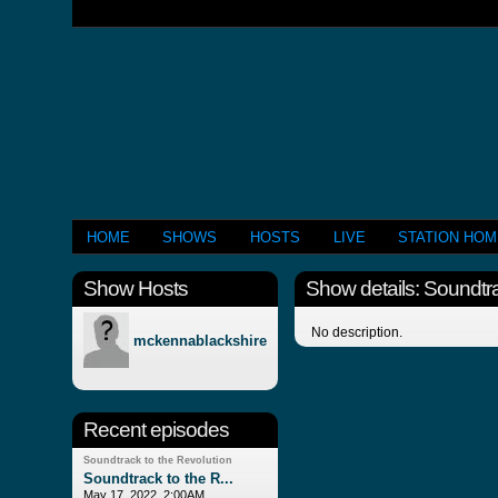
HOME
SHOWS
HOSTS
LIVE
STATION HO
Show Hosts
Show details: Soundtra
No description.
mckennablackshire
Recent episodes
Soundtrack to the Revolution
Soundtrack to the R...
May 17, 2022, 2:00AM