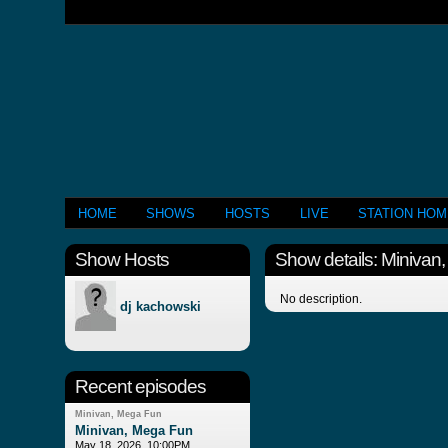
HOME
SHOWS
HOSTS
LIVE
STATION HO
Show Hosts
Show details: Minivan
No description.
dj kachowski
Recent episodes
Minivan, Mega Fun
Minivan, Mega Fun
May 18, 2026, 10:00PM