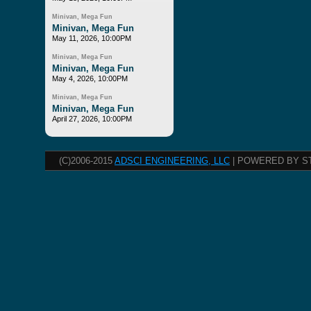
Minivan, Mega Fun
Minivan, Mega Fun
May 11, 2026, 10:00PM
Minivan, Mega Fun
Minivan, Mega Fun
May 4, 2026, 10:00PM
Minivan, Mega Fun
Minivan, Mega Fun
April 27, 2026, 10:00PM
(C)2006-2015
ADSCI ENGINEERING, LLC
| POWERED BY S