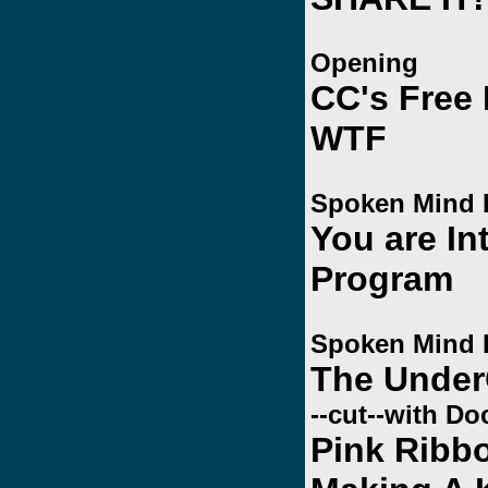
Opening
CC's Free
WTF
Spoken Mind 
You are In
Program
Spoken Mind 
The Unde
--cut--with Do
Pink Ribbo