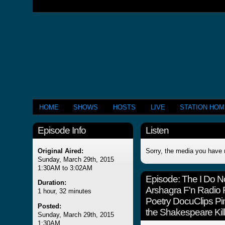
HOME
SHOWS
HOSTS
LIVE
STATION HO
Episode Info
Listen
Original Aired:
Sorry, the media you have 
Sunday, March 29th, 2015
1:30AM to 3:02AM
Episode:
The I Do 
Duration:
Arshagra F'n Radio
1 hour, 32 minutes
Poetry DocuClips Pin
Posted:
the Shakespeare Kill
Sunday, March 29th, 2015
1:30AM