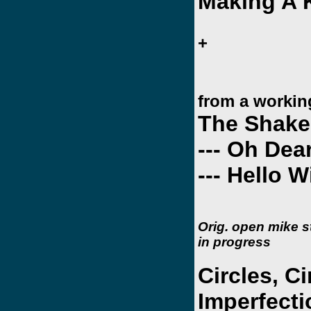
Making A K
+
from a working
The Shakes
--- Oh De
--- Hello Wi
Orig. open mike 
in progress
Circles, Ci
Imperfect