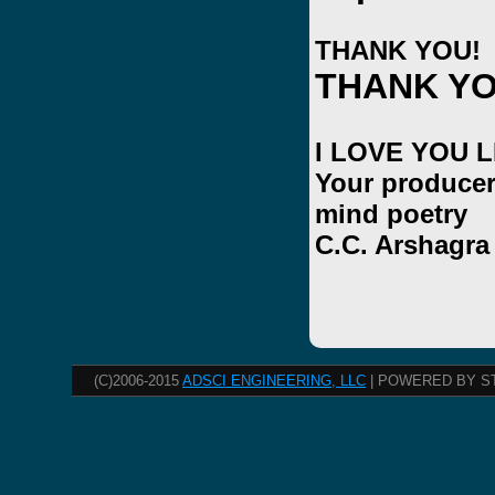
THANK YOU!
THANK YO
I LOVE YOU 
Your producer
mind poetry
C.C. Arshagra
(C)2006-2015
ADSCI ENGINEERING, LLC
| POWERED BY S