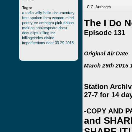
C.C. Arshagra
Tags:
a
radio
willy
hello
documentary
free
spoken
form
woman
mind
The I Do 
poetry
cc
arshagra
pink
ribbon
making
shakespeare
docu
Episode 131
docuclips
killing
inc
killingcircles
divine
imperfections
dear
03
29
2015
Original Air Date
March 29th 2015 1
Station Archi
27-7 for 14 da
-COPY AND P
and SHAR
SHARE IT!