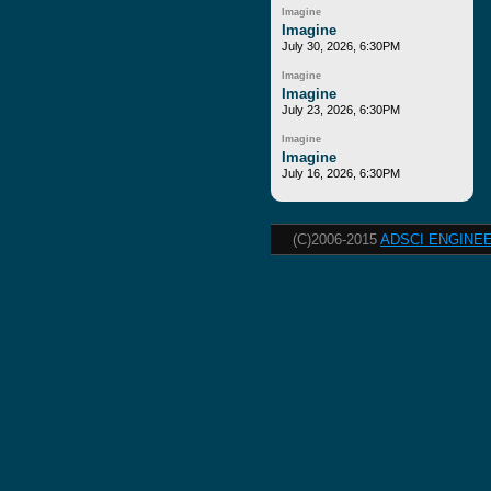
Imagine
Imagine
July 30, 2026, 6:30PM
Imagine
Imagine
July 23, 2026, 6:30PM
Imagine
Imagine
July 16, 2026, 6:30PM
(C)2006-2015
ADSCI ENGINEE