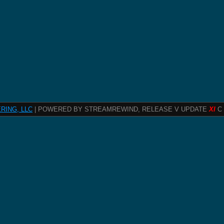
RING, LLC
| POWERED BY STREAMREWIND, RELEASE V UPDATE
XI
C 