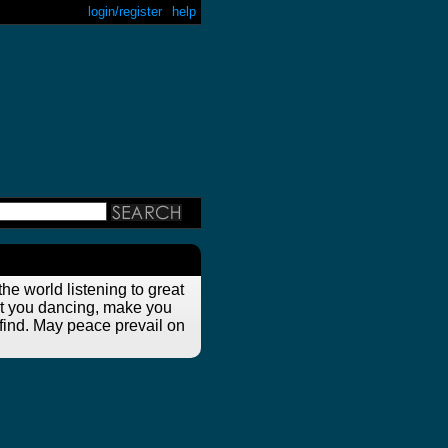
login/register
help
he world listening to great
get you dancing, make you
 find. May peace prevail on