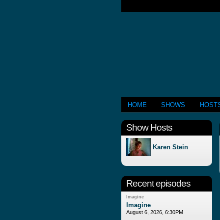
HOME
SHOWS
HOST
Show Hosts
Karen Stein
Recent episodes
Imagine
Imagine
August 6, 2026, 6:30PM