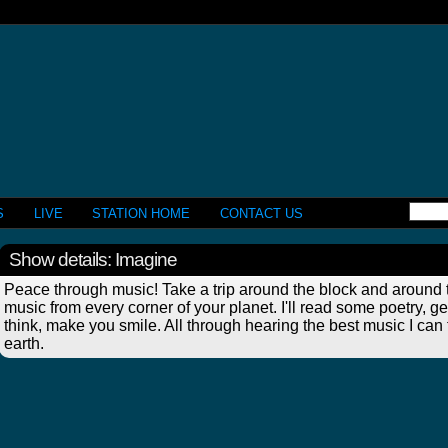
S
LIVE
STATION HOME
CONTACT US
Show details: Imagine
Peace through music! Take a trip around the block and around t
music from every corner of your planet. I'll read some poetry, 
think, make you smile. All through hearing the best music I can
earth.