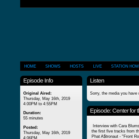
HOME
SHOWS
HOSTS
LIVE
STATION HO
Episode Info
Listen
Original Aired:
Sorry, the media you have 
Thursday, May 16th, 2019
4:00PM to 4:55PM
Episode:
Center for 
Duration:
55 minutes
Interview with Cara Blums
Posted:
the first five tracks from
Thursday, May 16th, 2019
Phat A$tronaut - "Front R
4:06PM