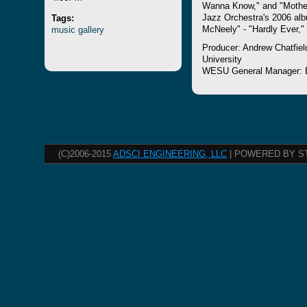
Wanna Know," and "Mother
Tags:
Jazz Orchestra's 2006 alb
music
gallery
McNeely" - "Hardly Ever,"
Producer: Andrew Chatfiel
University
WESU General Manager: 
(C)2006-2015
ADSCI ENGINEERING, LLC
| POWERED BY S