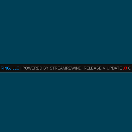
RING, LLC
| POWERED BY STREAMREWIND, RELEASE V UPDATE
XI
C 