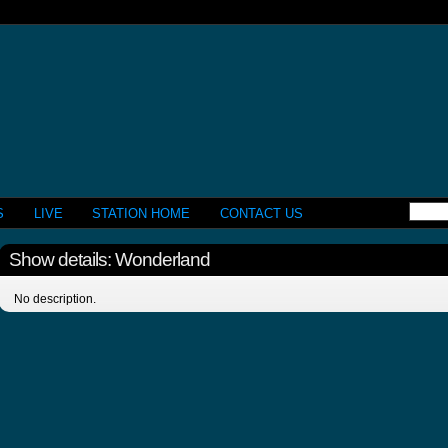
S
LIVE
STATION HOME
CONTACT US
Show details: Wonderland
No description.