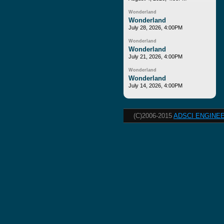
Wonderland
Wonderland
July 28, 2026, 4:00PM
Wonderland
Wonderland
July 21, 2026, 4:00PM
Wonderland
Wonderland
July 14, 2026, 4:00PM
(C)2006-2015
ADSCI ENGINEE