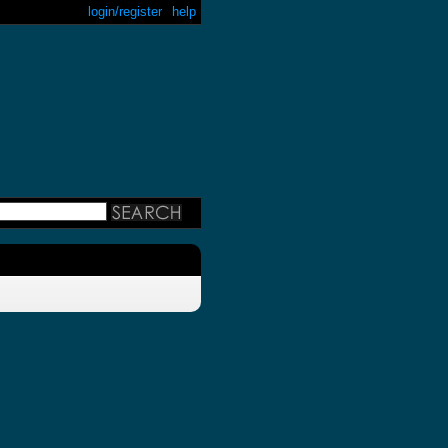
login/register
help