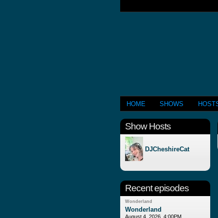
HOME
SHOWS
HOST
Show Hosts
DJCheshireCat
Recent episodes
Wonderland
Wonderland
August 4, 2026, 4:00PM