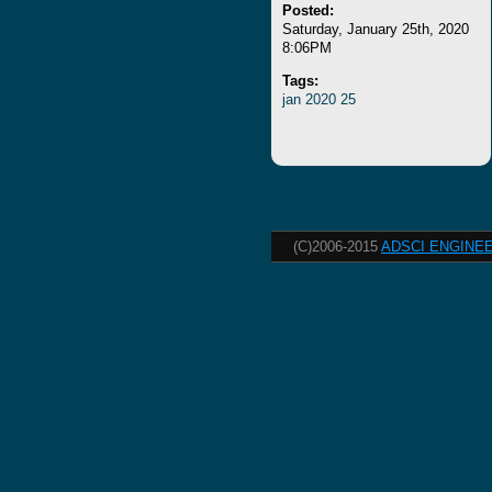
Posted:
Saturday, January 25th, 2020
8:06PM
Tags:
jan
2020
25
(C)2006-2015
ADSCI ENGINEE