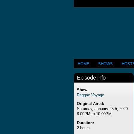
HOME
SHOWS
HOST
Episode Info
Show:
Reggae Voyage
Original Aired:
Saturday, January 25th, 2020
8:00PM to 10:00PM
Duration:
2 hours