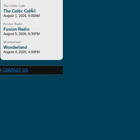
The Celtic Cafe
The Celtic CafÃ©
August 1, 2026, 6:00AM
Fusion Radio
Fusion Radio
August 5, 2026, 6:30PM
Wonderland
Wonderland
August 4, 2026, 4:00PM
|
CONTACT US