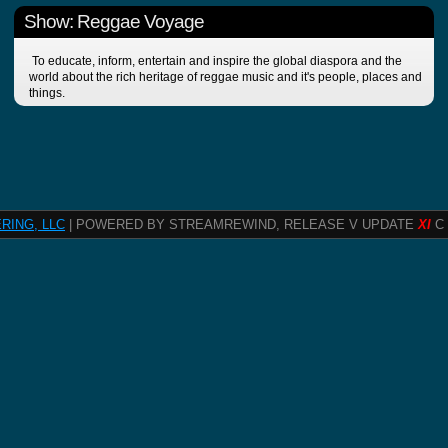
Show: Reggae Voyage
To educate, inform, entertain and inspire the global diaspora and the
world about the rich heritage of reggae music and it's people, places and
things.
RING, LLC
| POWERED BY STREAMREWIND, RELEASE V UPDATE
XI
C 