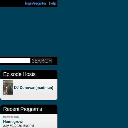
login/register
help
Episode Hosts
DJ Donovan(madman)
Recent Programs
Homegrown
Homegrown
July 30, 2026, 5:00PM