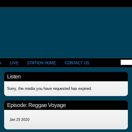
S
LIVE
STATION HOME
CONTACT US
Listen
Sorry, the media you have requested has expired.
Episode:
Reggae Voyage
Jan 25 2020