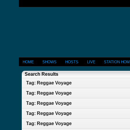
HOME
SHOWS
HOSTS
LIVE
STATION HO
Search Results
Tag: Reggae Voyage
Tag: Reggae Voyage
Tag: Reggae Voyage
Tag: Reggae Voyage
Tag: Reggae Voyage