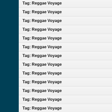
Tag: Reggae Voyage
Tag: Reggae Voyage
Tag: Reggae Voyage
Tag: Reggae Voyage
Tag: Reggae Voyage
Tag: Reggae Voyage
Tag: Reggae Voyage
Tag: Reggae Voyage
Tag: Reggae Voyage
Tag: Reggae Voyage
Tag: Reggae Voyage
Tag: Reggae Voyage
Tag: Reggae Voyage