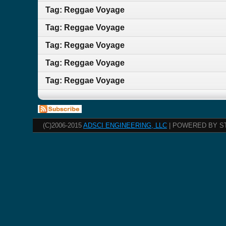
Tag: Reggae Voyage
Tag: Reggae Voyage
Tag: Reggae Voyage
Tag: Reggae Voyage
Tag: Reggae Voyage
(C)2006-2015
ADSCI ENGINEERING, LLC
| POWERED BY S