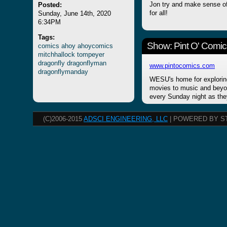
Posted:
Jon try and make sense of
Sunday, June 14th, 2020
for all!
6:34PM
Tags:
Show: Pint O' Comic
comics
ahoy
ahoycomics
mitchhallock
tompeyer
dragonfly
dragonflyman
www.pintocomics.com
dragonflymanday
WESU's home for explorin
movies to music and beyon
every Sunday night as the
(C)2006-2015
ADSCI ENGINEERING, LLC
| POWERED BY S