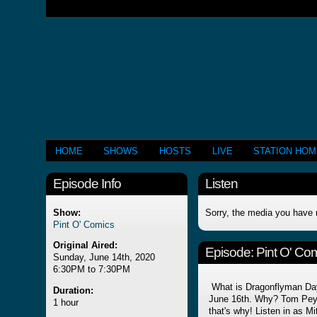
HOME
SHOWS
HOSTS
LIVE
STATION HO
Episode Info
Listen
Show:
Sorry, the media you have 
Pint O' Comics
Original Aired:
Episode:
Pint O' Co
Sunday, June 14th, 2020
6:30PM to 7:30PM
What is Dragonflyman Day
Duration:
June 16th. Why? Tom Peye
1 hour
that's why! Listen in as M