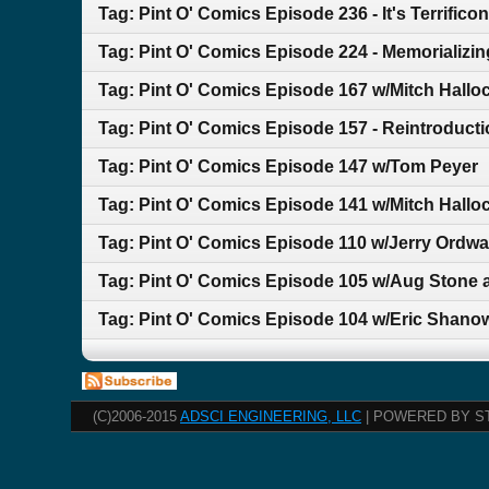
Tag: Pint O' Comics Episode 236 - It's Terrificon
Tag: Pint O' Comics Episode 224 - Memorializin
Tag: Pint O' Comics Episode 167 w/Mitch Hallo
Tag: Pint O' Comics Episode 157 - Reintroducti
Tag: Pint O' Comics Episode 147 w/Tom Peyer
Tag: Pint O' Comics Episode 141 w/Mitch Hallo
Tag: Pint O' Comics Episode 110 w/Jerry Ordwa
Tag: Pint O' Comics Episode 105 w/Aug Stone 
Tag: Pint O' Comics Episode 104 w/Eric Shano
(C)2006-2015
ADSCI ENGINEERING, LLC
| POWERED BY S