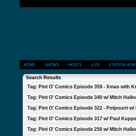
HOME
SHOWS
HOSTS
LIVE
STATION HO
Search Results
Tag: Pint O' Comics Episode 359 - Xmas with Kr
Tag: Pint O' Comics Episode 340 w/ Mitch Hallo
Tag: Pint O' Comics Episode 322 - Potpourri w/
Tag: Pint O' Comics Episode 317 w/ Paul Kuppe
Tag: Pint O' Comics Episode 250 w/ Mitch Hallo