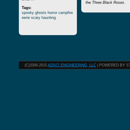
the
Three Black Roses
.
Tags:
spooky
ghosts
horror
campfire
eerie
scary
haunting
(C)2006-2015
ADSCI ENGINEERING, LLC
| POWERED BY S