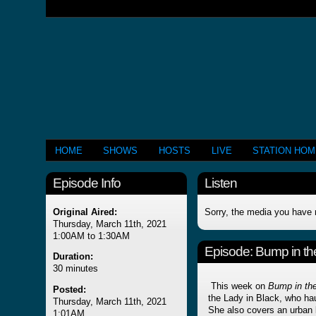
HOME
SHOWS
HOSTS
LIVE
STATION HO
Episode Info
Listen
Original Aired:
Sorry, the media you have 
Thursday, March 11th, 2021
1:00AM to 1:30AM
Episode:
Bump in th
Duration:
30 minutes
This week on
Bump in the
Posted:
the Lady in Black, who ha
Thursday, March 11th, 2021
She also covers an urban
1:01AM