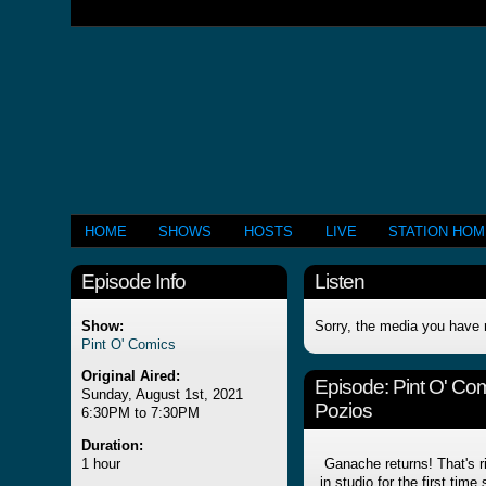
HOME
SHOWS
HOSTS
LIVE
STATION HO
Episode Info
Listen
Show:
Sorry, the media you have 
Pint O' Comics
Original Aired:
Episode:
Pint O' Co
Sunday, August 1st, 2021
Pozios
6:30PM to 7:30PM
Duration:
1 hour
Ganache returns! That's ri
in studio for the first tim