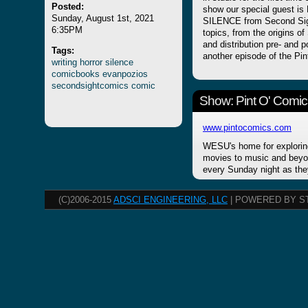
Posted:
show our special guest is 
Sunday, August 1st, 2021
SILENCE from Second Sig
6:35PM
topics, from the origins o
and distribution pre- and p
Tags:
another episode of the Pin
writing
horror
silence
comicbooks
evanpozios
secondsightcomics
comic
Show: Pint O' Comic
www.pintocomics.com
WESU's home for explorin
movies to music and beyon
every Sunday night as the
(C)2006-2015
ADSCI ENGINEERING, LLC
| POWERED BY S