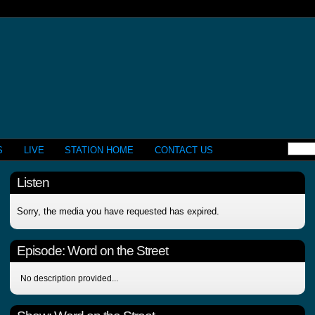
S
LIVE
STATION HOME
CONTACT US
Listen
Sorry, the media you have requested has expired.
Episode:
Word on the Street
No description provided...