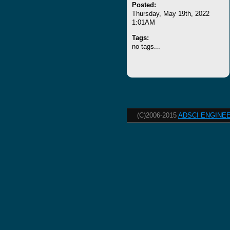
Posted:
Thursday, May 19th, 2022
1:01AM
Tags:
no tags...
(C)2006-2015
ADSCI ENGINEE