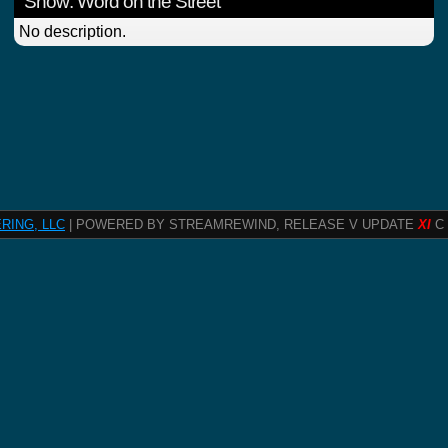
Show: Word on the Street
No description.
RING, LLC
| POWERED BY STREAMREWIND, RELEASE V UPDATE
XI
C 