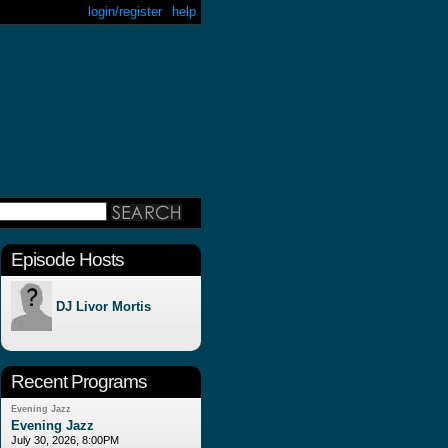
login/register
help
Episode Hosts
DJ Livor Mortis
Recent Programs
Evening Jazz
Evening Jazz
July 30, 2026, 8:00PM