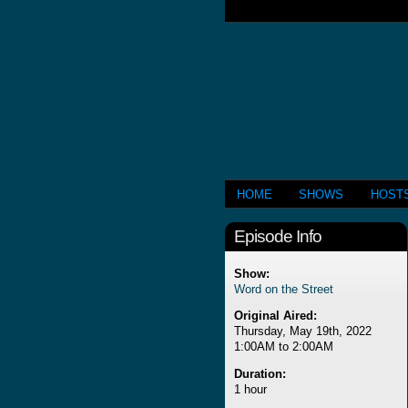
HOME
SHOWS
HOST
Episode Info
Show:
Word on the Street
Original Aired:
Thursday, May 19th, 2022
1:00AM to 2:00AM
Duration:
1 hour