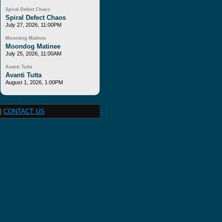
Spiral Defect Chaos
Spiral Defect Chaos
July 27, 2026, 11:00PM
Moondog Matinee
Moondog Matinee
July 25, 2026, 11:00AM
Avanti Tutta
Avanti Tutta
August 1, 2026, 1:00PM
|
CONTACT US