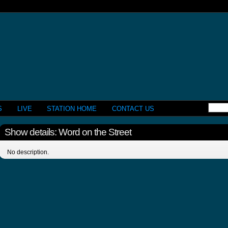
S
LIVE
STATION HOME
CONTACT US
Show details: Word on the Street
No description.