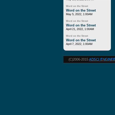
Word on the Street
Word on the Street
May 5, 2022, 1:00AM
Word on the Street
Word on the Street
April 21, 2022, 1:00AM
Word on the Street
Word on the Street
April 7, 2022, 1:00AM
(C)2006-2015
ADSCI ENGINEE