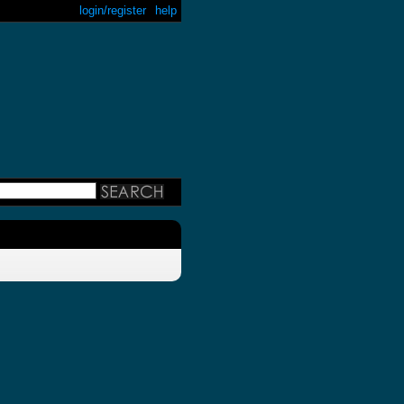
login/register
help