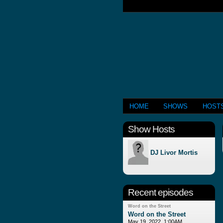
HOME
SHOWS
HOST
Show Hosts
DJ Livor Mortis
Recent episodes
Word on the Street
Word on the Street
May 19, 2022, 1:00AM