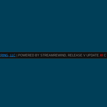
RING, LLC
| POWERED BY STREAMREWIND, RELEASE V UPDATE
XI
C 