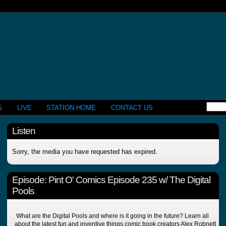
S
LIVE
STATION HOME
CONTACT US
Listen
Sorry, the media you have requested has expired.
Episode:
Pint O' Comics Episode 235 w/ The Digital
Pools
What are the Digital Pools and where is it going in the future? Learn all
about the latest fun and inventive things comic book creators Alex Robnett