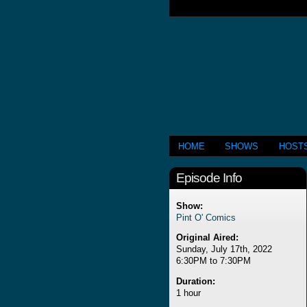
HOME
SHOWS
HOST
Episode Info
Show:
Pint O' Comics
Original Aired:
Sunday, July 17th, 2022
6:30PM to 7:30PM
Duration:
1 hour