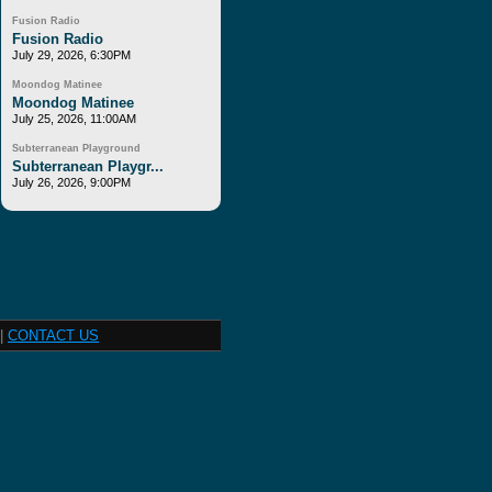
Fusion Radio
Fusion Radio
July 29, 2026, 6:30PM
Moondog Matinee
Moondog Matinee
July 25, 2026, 11:00AM
Subterranean Playground
Subterranean Playgr...
July 26, 2026, 9:00PM
|
CONTACT US