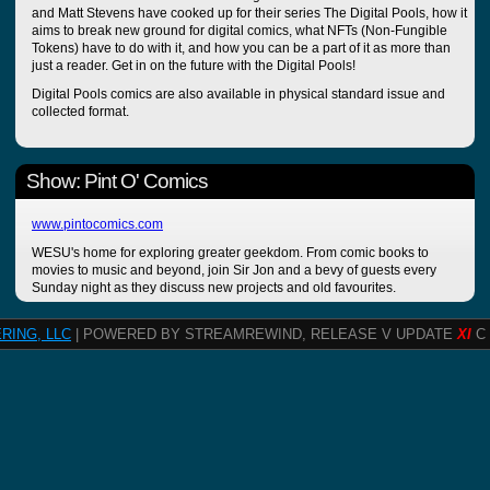
and Matt Stevens have cooked up for their series The Digital Pools, how it
aims to break new ground for digital comics, what NFTs (Non-Fungible
Tokens) have to do with it, and how you can be a part of it as more than
just a reader. Get in on the future with the Digital Pools!
Digital Pools comics are also available in physical standard issue and
collected format.
Show: Pint O' Comics
www.pintocomics.com
WESU's home for exploring greater geekdom. From comic books to
movies to music and beyond, join Sir Jon and a bevy of guests every
Sunday night as they discuss new projects and old favourites.
RING, LLC
| POWERED BY STREAMREWIND, RELEASE V UPDATE
XI
C 