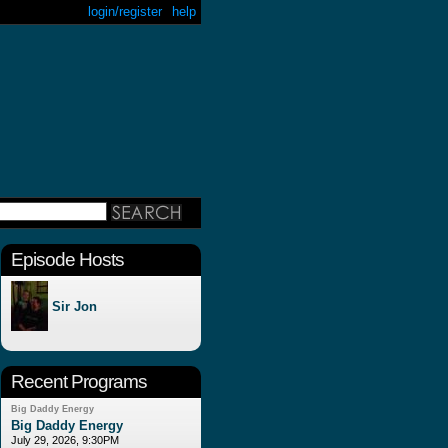
login/register
help
Episode Hosts
Sir Jon
Recent Programs
Big Daddy Energy
Big Daddy Energy
July 29, 2026, 9:30PM