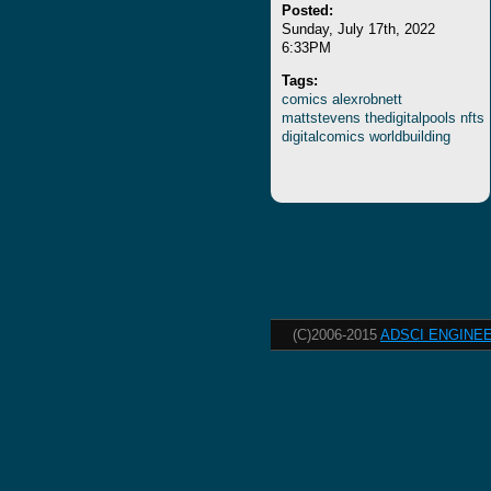
Posted:
Sunday, July 17th, 2022
6:33PM
Tags:
comics
alexrobnett
mattstevens
thedigitalpools
nfts
digitalcomics
worldbuilding
(C)2006-2015
ADSCI ENGINEE