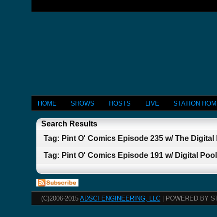
HOME
SHOWS
HOSTS
LIVE
STATION HO
Search Results
Tag: Pint O' Comics Episode 235 w/ The Digital
Tag: Pint O' Comics Episode 191 w/ Digital Poo
(C)2006-2015
ADSCI ENGINEERING, LLC
| POWERED BY S