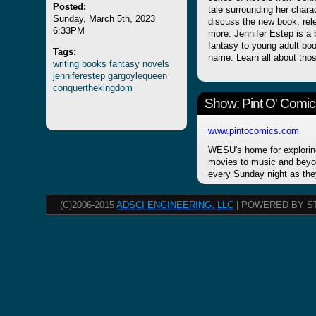
Posted:
tale surrounding her char
Sunday, March 5th, 2023
discuss the new book, rel
6:33PM
more. Jennifer Estep is a 
fantasy to young adult book
Tags:
name. Learn all about thos
writing
books
fantasy
novels
jenniferestep
gargoylequeen
conquerthekingdom
Show: Pint O' Comic
www.pintocomics.com
WESU's home for explorin
movies to music and beyon
every Sunday night as the
(C)2006-2015
ADSCI ENGINEERING, LLC
| POWERED BY S