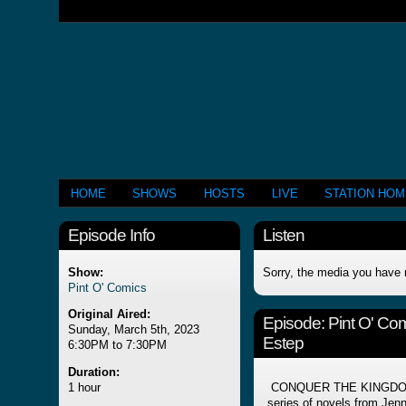
HOME
SHOWS
HOSTS
LIVE
STATION HO
Episode Info
Listen
Show:
Sorry, the media you have 
Pint O' Comics
Original Aired:
Episode:
Pint O' Co
Sunday, March 5th, 2023
Estep
6:30PM to 7:30PM
Duration:
1 hour
CONQUER THE KINGDOM is
series of novels from Jenni