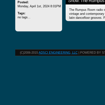
Show: The Rumpus
Posted:
Monday, April 1st, 2024 8:01PM
The Rumpus Room radio sh
Tags:
vintage and contemporary f
no tags...
latin dancefloor grooves.
(C)2006-2015
ADSCI ENGINEERING, LLC
| POWERED BY S