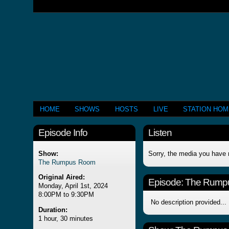
HOME
SHOWS
HOSTS
LIVE
STATION HO
Episode Info
Listen
Show:
Sorry, the media you have 
The Rumpus Room
Original Aired:
Episode:
The Rump
Monday, April 1st, 2024
8:00PM to 9:30PM
No description provided...
Duration:
1 hour, 30 minutes