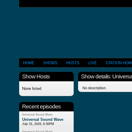
HOME
SHOWS
HOSTS
LIVE
STATION HO
Show Hosts
Show details: Univer
No description.
None listed
Recent episodes
Universal Sound Wave
Universal Sound Wave
July 31, 2026, 6:30PM
Universal Sound Wave