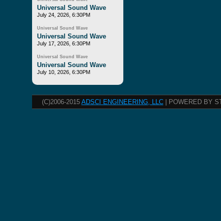
Universal Sound Wave
July 24, 2026, 6:30PM
Universal Sound Wave
Universal Sound Wave
July 17, 2026, 6:30PM
Universal Sound Wave
Universal Sound Wave
July 10, 2026, 6:30PM
(C)2006-2015
ADSCI ENGINEERING, LLC
| POWERED BY S