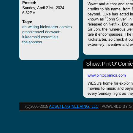
Posted:
Wyatt and author and actor
Sunday, April 21st, 2024
credits to his name, from 
6:32PM
beyond. Luke has acted in
known as "John Silver" i
Tags:
released on Netflix. Doc
art
writing
kickstarter
comics
Sir Jon, the numerous well
graphicnovel
docwyatt
tale it encompasses. The
lukearnold
essentials
Kickstarter, so check it ou
thelabpress
extremely inventive and ex
Show: Pint O' Comic
www.pintocomics.com
WESU's home for explorin
movies to music and beyon
every Sunday night as the
(C)2006-2015
ADSCI ENGINEERING, LLC
| POWERED BY S