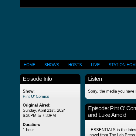
HOME
SHOWS
HOSTS
LIVE
STATION HO
Episode Info
Listen
Show:
Sorry, the media you have 
Pint O' Comics
Original Aired:
Episode:
Pint O' Co
Sunday, April 21st, 2024
and Luke Arnold
6:30PM to 7:30PM
Duration:
1 hour
ESSENTIALS is the latest 
novel from The Lab Press, 