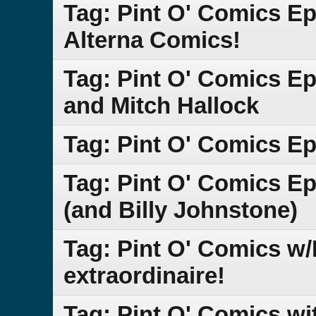
Tag: Pint O' Comics Ep
Alterna Comics!
Tag: Pint O' Comics E
and Mitch Hallock
Tag: Pint O' Comics Ep
Tag: Pint O' Comics Ep
(and Billy Johnstone)
Tag: Pint O' Comics w/L
extraordinaire!
Tag: Pint O' Comics wi