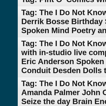
Tag: The I Do Not Kn
Derrik Bosse Birthday 
Spoken Mind Poetry a
Tag: The I Do Not Kn
with in-studio live co
Eric Anderson Spoken 
Conduit Desden Dolls 
Tag: The I Do Not Kn
Amanda Palmer John C
Seize the day Brain En