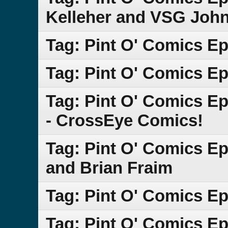
Kelleher and VSG Joh
Tag: Pint O' Comics E
Tag: Pint O' Comics Ep
Tag: Pint O' Comics E
- CrossEye Comics!
Tag: Pint O' Comics Ep
and Brian Fraim
Tag: Pint O' Comics Ep
Tag: Pint O' Comics Ep