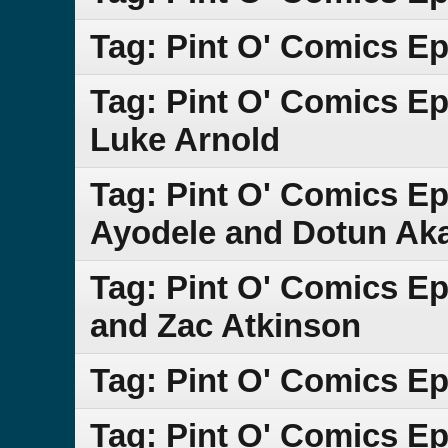
Tag: Pint O' Comics E
Tag: Pint O' Comics E
Luke Arnold
Tag: Pint O' Comics E
Ayodele and Dotun Ak
Tag: Pint O' Comics E
and Zac Atkinson
Tag: Pint O' Comics E
Tag: Pint O' Comics E