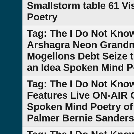
Smallstorm table 61 Vi
Poetry
Tag: The I Do Not Kn
Arshagra Neon Grand
Mogellons Debt Seize 
an Idea Spoken Mind P
Tag: The I Do Not Kno
Features Live ON-AIR 
Spoken Mind Poetry of
Palmer Bernie Sander