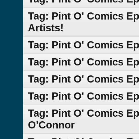
Tag: Pint O' Comics E
Artists!
Tag: Pint O' Comics E
Tag: Pint O' Comics Ep
Tag: Pint O' Comics E
Tag: Pint O' Comics E
Tag: Pint O' Comics E
O'Connor