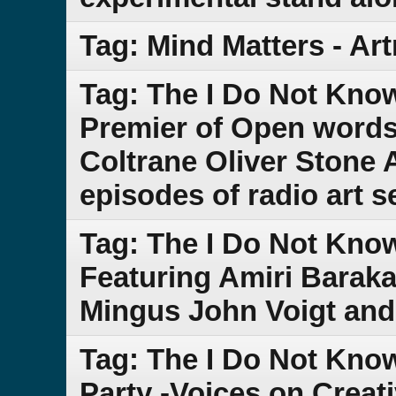
Tag: Mind Matters - Ar
Tag: The I Do Not Kn
Premier of Open words
Coltrane Oliver Stone A
episodes of radio art 
Tag: The I Do Not Kno
Featuring Amiri Baraka
Mingus John Voigt and
Tag: The I Do Not Kn
Party -Voices on Creat