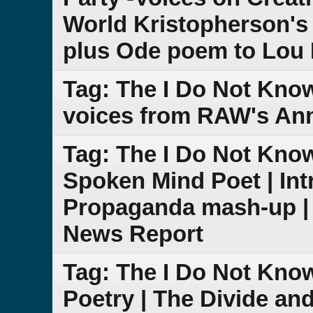
World Kristopherson's
plus Ode poem to Lou
Tag: The I Do Not Kno
voices from RAW's Ann
Tag: The I Do Not Kno
Spoken Mind Poet | Int
Propaganda mash-up |
News Report
Tag: The I Do Not Kn
Poetry | The Divide an