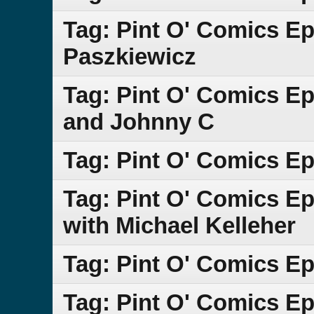
Tag: Pint O' Comics E
Paszkiewicz
Tag: Pint O' Comics Ep
and Johnny C
Tag: Pint O' Comics Ep
Tag: Pint O' Comics Ep
with Michael Kelleher
Tag: Pint O' Comics E
Tag: Pint O' Comics Ep