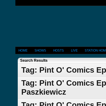
HOME
SHOWS
HOSTS
LIVE
STATION HO
Search Results
Tag: Pint O' Comics Ep
Tag: Pint O' Comics E
Paszkiewicz
Tag: Pint O' Comics Ep