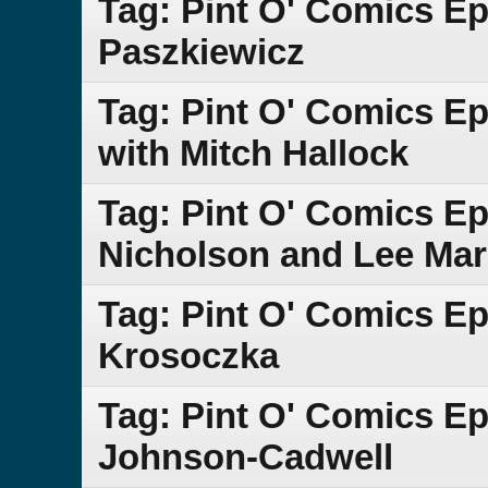
Tag: Pint O' Comics E
Paszkiewicz
Tag: Pint O' Comics Ep
with Mitch Hallock
Tag: Pint O' Comics Ep
Nicholson and Lee Mar
Tag: Pint O' Comics Epi
Krosoczka
Tag: Pint O' Comics E
Johnson-Cadwell