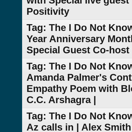
with Special live guest
Positivity
Tag: The I Do Not Kno
Year Anniversary Month
Special Guest Co-host 
Tag: The I Do Not Kno
Amanda Palmer's Cont
Empathy Poem with Bl
C.C. Arshagra |
Tag: The I Do Not Kno
Az calls in | Alex Smit