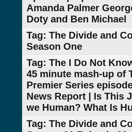
Amanda Palmer George
Doty and Ben Michael
Tag: The Divide and C
Season One
Tag: The I Do Not Kno
45 minute mash-up of
Premier Series episode
News Report | Is This 
we Human? What Is H
Tag: The Divide and C