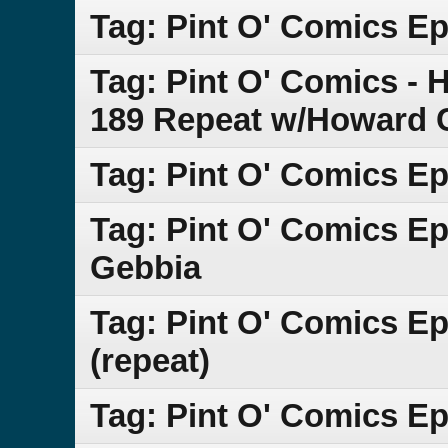
Tag: Pint O' Comics Ep
Tag: Pint O' Comics - 
189 Repeat w/Howard 
Tag: Pint O' Comics Ep
Tag: Pint O' Comics Ep
Gebbia
Tag: Pint O' Comics E
(repeat)
Tag: Pint O' Comics E