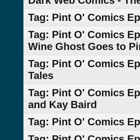
Dark Web Comics - Th
Tag: Pint O' Comics E
Tag: Pint O' Comics Ep
Wine Ghost Goes to Pi
Tag: Pint O' Comics E
Tales
Tag: Pint O' Comics E
and Kay Baird
Tag: Pint O' Comics Ep
Tag: Pint O' Comics E