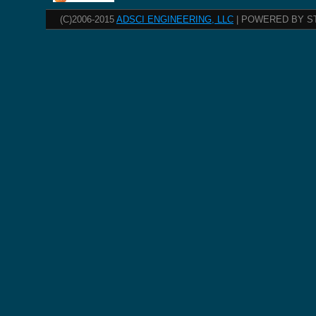
(C)2006-2015
ADSCI ENGINEERING, LLC
| POWERED BY S