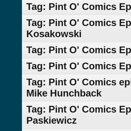
Tag: Pint O' Comics E
Tag: Pint O' Comics E
Kosakowski
Tag: Pint O' Comics Ep
Tag: Pint O' Comics Ep
Tag: Pint O' Comics e
Mike Hunchback
Tag: Pint O' Comics E
Paskiewicz