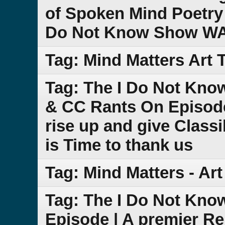
of Spoken Mind Poetry 
Do Not Know Show W
Tag: Mind Matters Art T
Tag: The I Do Not Kno
& CC Rants On Episod
rise up and give Class
is Time to thank us
Tag: Mind Matters - Art
Tag: The I Do Not Kno
Episode | A premier Re