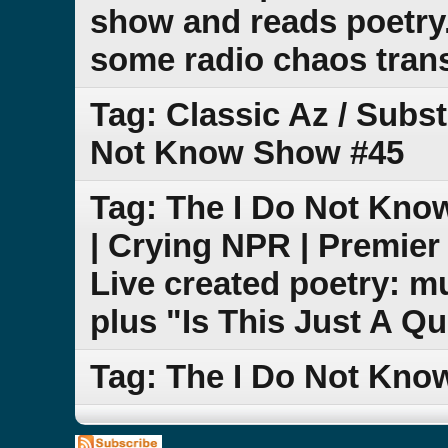
show and reads poetry
some radio chaos transp
Tag: Classic Az / Subs
Not Know Show #45
Tag: The I Do Not Kno
| Crying NPR | Premier
Live created poetry: m
plus "Is This Just A Q
Tag: The I Do Not Kn