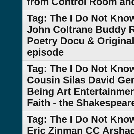
from Control Room and 
Tag: The I Do Not Kno
John Coltrane Buddy R
Poetry Docu & Original
episode
Tag: The I Do Not Kn
Cousin Silas David Ge
Being Art Entertainmen
Faith - the Shakespeare
Tag: The I Do Not Kno
Eric Zinman CC Arshag