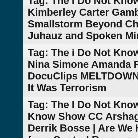
Tag: The I Do Not Kn
Kimberley Carter Gam
Smallstorm Beyond Che
Juhauz and Spoken Mi
Tag: The i Do Not Kn
Nina Simone Amanda P
DocuClips MELTDOWN C
It Was Terrorism
Tag: The I Do Not Kno
Know Show CC Arshagr
Derrik Bosse | Are We