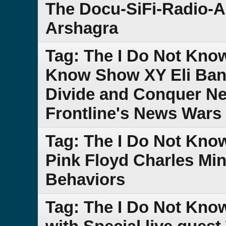
The Docu-SiFi-Radio-A
Arshagra
Tag: The I Do Not Kno
Know Show XY Eli Band
Divide and Conquer Ne
Frontline's News Wars 
Tag: The I Do Not Kn
Pink Floyd Charles Mi
Behaviors
Tag: The I Do Not Kno