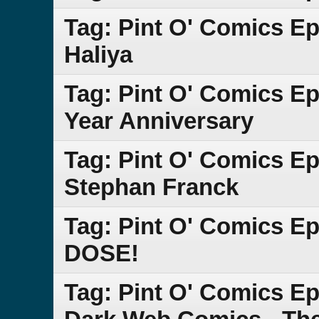
Tag: Pint O' Comics Ep
Haliya
Tag: Pint O' Comics E
Year Anniversary
Tag: Pint O' Comics Ep
Stephan Franck
Tag: Pint O' Comics E
DOSE!
Tag: Pint O' Comics Epi