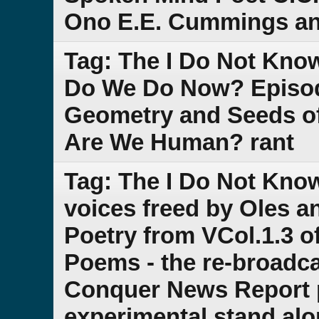
Ono E.E. Cummings an
Tag: The I Do Not Kno
Do We Do Now? Episode
Geometry and Seeds o
Are We Human? rant
Tag: The I Do Not Kno
voices freed by Oles a
Poetry from VCol.1.3 of
Poems - the re-broadca
Conquer News Report pa
experimental stand al