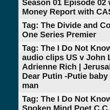
Season 01 Episode 02 
Money Report with C
Tag: The Divide and 
One Series Premier
Tag: The I Do Not Kn
audio clips US v John 
Adrienne Rich | Jeru
Dear Putin -Putie baby 
man
Tag: The I Do Not Kno
Spoken Mind Poet C.C.