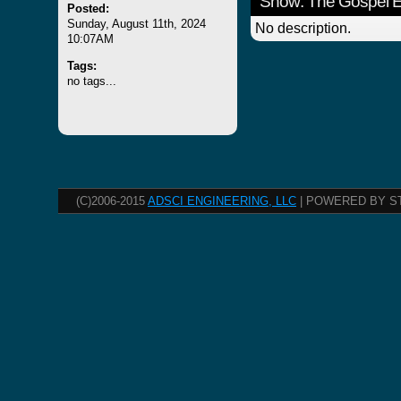
Show: The Gospel 
Posted:
Sunday, August 11th, 2024
No description.
10:07AM
Tags:
no tags...
(C)2006-2015
ADSCI ENGINEERING, LLC
| POWERED BY S