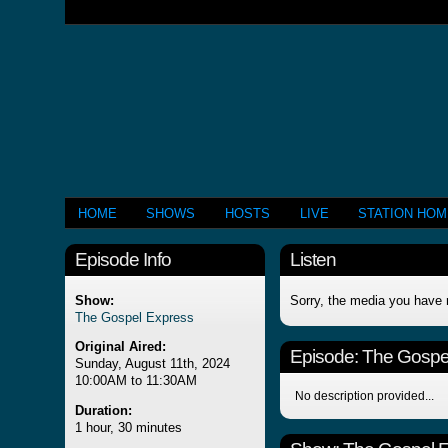
HOME
SHOWS
HOSTS
LIVE
STATION HO
Episode Info
Listen
Show:
Sorry, the media you have 
The Gospel Express
Original Aired:
Episode:
The Gospe
Sunday, August 11th, 2024
10:00AM to 11:30AM
No description provided...
Duration:
1 hour, 30 minutes