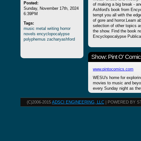
Posted:
of making a big break - and
Sunday, November 17th, 2024
Ashford's book from Encyc
6:39PM
tempt you all with the edge
of gore and horror.Learn a
Tags:
selection of other topics 
music
metal
writing
horror
the show. Find the book n
novels
encyclopocalypse
Encyclopocalypse Publica
polyphemus
zacharyashford
Show: Pint O' Comic
www.pintocomics.com
WESU's home for explorin
movies to music and beyon
every Sunday night as the
(C)2006-2015
ADSCI ENGINEERING, LLC
| POWERED BY S