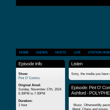
HOME
SHOWS
HOSTS
LIVE
STATION HO
Episode Info
Listen
Show:
Sorry, the media you have 
Pint O' Comics
Original Aired:
Episode:
Pint O' Co
Sunday, November 17th, 2024
Ashford - POLYPH
6:30PM to 7:30PM
Duration:
1 hour
Music. Otherworldly pacts
Metal. Chaos and misery.