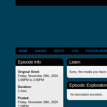
HOME
SHOWS
HOSTS
LIVE
STATION HO
Episode Info
Listen
Original Aired:
Sorry, the media you have 
Friday, November 29th, 2024
1:00PM to 2:00PM
Episode:
Exploration
Duration:
1 hour
No description provided...
Posted:
Friday, November 29th, 2024
1:09PM