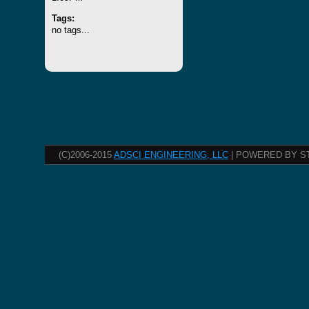
Tags:
no tags...
(C)2006-2015
ADSCI ENGINEERING, LLC
| POWERED BY S