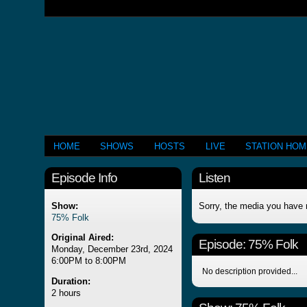
HOME
SHOWS
HOSTS
LIVE
STATION HO
Episode Info
Listen
Show:
Sorry, the media you have 
75% Folk
Original Aired:
Episode:
75% Folk
Monday, December 23rd, 2024
6:00PM to 8:00PM
No description provided...
Duration:
2 hours