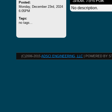
Show: 75% Folk
Posted:
Monday, December 23rd, 2024
No description.
6:05PM
Tags:
no tags...
(C)2006-2015
ADSCI ENGINEERING, LLC
| POWERED BY S