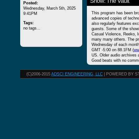
Show: The Vault
Posted:
Wednesday, March 5th, 2025
This program has been bro
9:41PM
advanced copies of techno
Tags:
also regularly features ex
no tags...
guests. Some of the show's
Casual Violence, Reeko, 
many many others. The pro
Wednesday of each month 
GMT -5:00 on 88.1FM (
ww
US. Older audio archives a
Good beats with no commer
(C)2006-2015
ADSCI ENGINEERING, LLC
| POWERED BY S