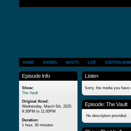
HOME
SHOWS
HOSTS
LIVE
STATION HO
Episode Info
Listen
Show:
Sorry, the media you have 
The Vault
Original Aired:
Episode:
The Vault
Wednesday, March 5th, 2025
9:30PM to 11:00PM
No description provided...
Duration:
1 hour, 30 minutes