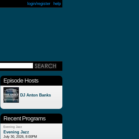
login/register
help
Episode Hosts
DJ Anton Banks
Recent Programs
Evening Jazz
Evening Jazz
July 30, 2026, 8:00PM