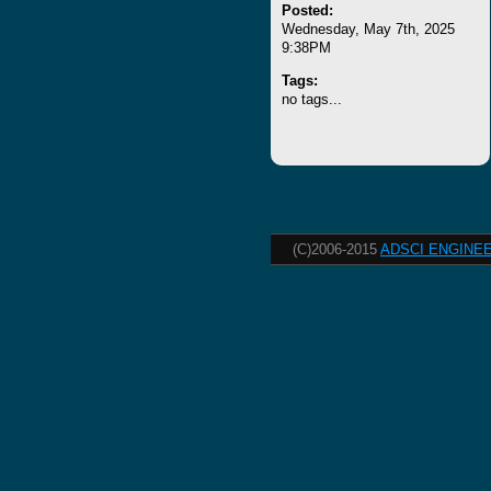
Posted:
Wednesday, May 7th, 2025
9:38PM
Tags:
no tags...
(C)2006-2015
ADSCI ENGINEE