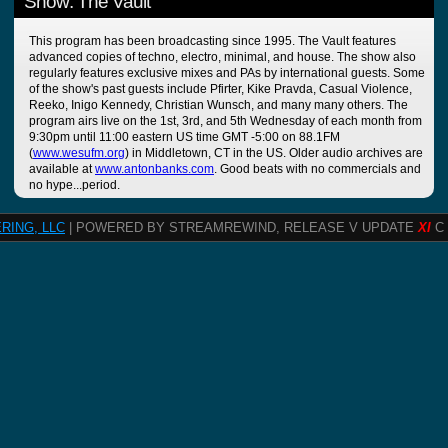
Show: The Vault
This program has been broadcasting since 1995. The Vault features
advanced copies of techno, electro, minimal, and house. The show also
regularly features exclusive mixes and PAs by international guests. Some
of the show's past guests include Pfirter, Kike Pravda, Casual Violence,
Reeko, Inigo Kennedy, Christian Wunsch, and many many others. The
program airs live on the 1st, 3rd, and 5th Wednesday of each month from
9:30pm until 11:00 eastern US time GMT -5:00 on 88.1FM
(
www.wesufm.org
) in Middletown, CT in the US. Older audio archives are
available at
www.antonbanks.com
. Good beats with no commercials and
no hype...period.
RING, LLC
| POWERED BY STREAMREWIND, RELEASE V UPDATE
XI
C 