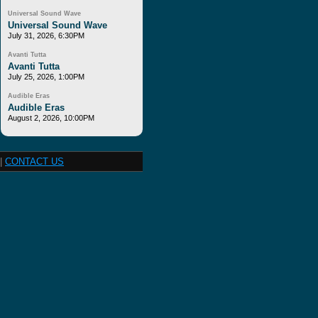
Universal Sound Wave
Universal Sound Wave
July 31, 2026, 6:30PM
Avanti Tutta
Avanti Tutta
July 25, 2026, 1:00PM
Audible Eras
Audible Eras
August 2, 2026, 10:00PM
|
CONTACT US