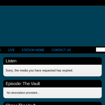
S
LIVE
STATION HOME
CONTACT US
Listen
Sorry, the media you have requested has expired.
Episode:
The Vault
No description provided...