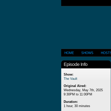
HOME
SHOWS
HOST
Episode Info
Show:
The Vault
Original Aired:
Wednesday, May 7th, 2025
9:30PM to 11:00PM
Duration:
1 hour, 30 minutes