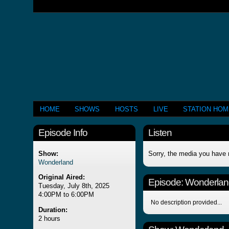
HOME
SHOWS
HOSTS
LIVE
STATION HO
Episode Info
Listen
Show:
Sorry, the media you have 
Wonderland
Original Aired:
Episode:
Wonderlan
Tuesday, July 8th, 2025
4:00PM to 6:00PM
No description provided...
Duration:
2 hours