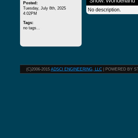
Show: Wonderland
Posted:
Tuesday, July 8th, 2025
No description.
4:02PM
Tags:
no tags...
(C)2006-2015
ADSCI ENGINEERING, LLC
| POWERED BY S