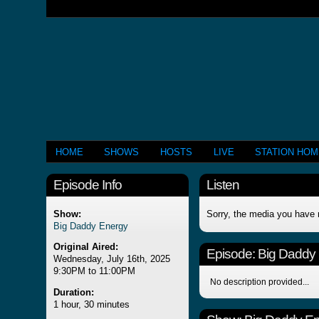
HOME
SHOWS
HOSTS
LIVE
STATION HO
Episode Info
Listen
Show:
Sorry, the media you have 
Big Daddy Energy
Original Aired:
Episode:
Big Daddy
Wednesday, July 16th, 2025
9:30PM to 11:00PM
No description provided...
Duration:
1 hour, 30 minutes