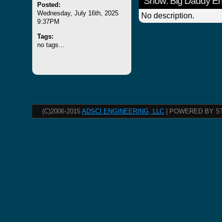
Show: Big Daddy E
Posted:
Wednesday, July 16th, 2025
No description.
9:37PM
Tags:
no tags...
(C)2006-2015
ADSCI ENGINEERING, LLC
| POWERED BY S