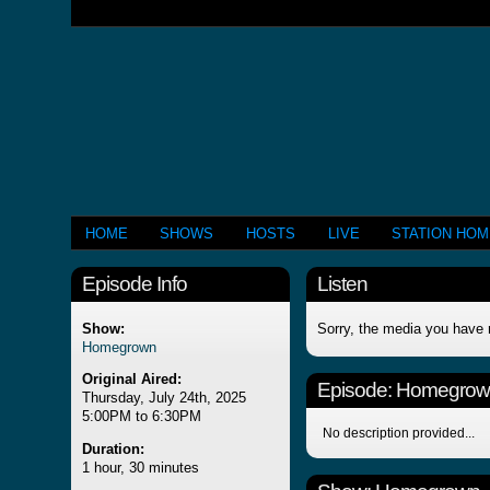
HOME
SHOWS
HOSTS
LIVE
STATION HO
Episode Info
Listen
Show:
Sorry, the media you have 
Homegrown
Original Aired:
Episode:
Homegrow
Thursday, July 24th, 2025
5:00PM to 6:30PM
No description provided...
Duration:
1 hour, 30 minutes