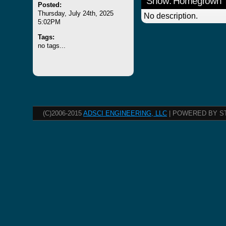
Show: Homegrown
Posted:
Thursday, July 24th, 2025
No description.
5:02PM
Tags:
no tags...
(C)2006-2015
ADSCI ENGINEERING, LLC
| POWERED BY S