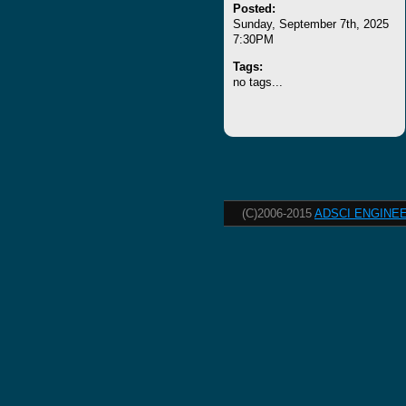
Posted:
Sunday, September 7th, 2025
7:30PM
Tags:
no tags...
(C)2006-2015
ADSCI ENGINEE