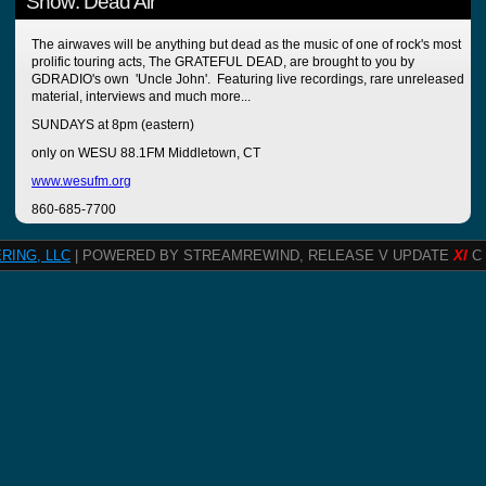
Show: Dead Air
The airwaves will be anything but dead as the music of one of rock's most
prolific touring acts, The GRATEFUL DEAD, are brought to you by
GDRADIO's own 'Uncle John'. Featuring live recordings, rare unreleased
material, interviews and much more...
SUNDAYS at 8pm (eastern)
only on WESU 88.1FM Middletown, CT
www.wesufm.org
860-685-7700
RING, LLC
| POWERED BY STREAMREWIND, RELEASE V UPDATE
XI
C 