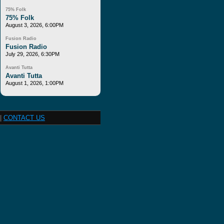
75% Folk
75% Folk
August 3, 2026, 6:00PM
Fusion Radio
Fusion Radio
July 29, 2026, 6:30PM
Avanti Tutta
Avanti Tutta
August 1, 2026, 1:00PM
|
CONTACT US