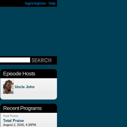
login/register
help
Episode Hosts
Uncle John
Recent Programs
Total Praise
Total Praise
August 2, 2026, 4:30PM