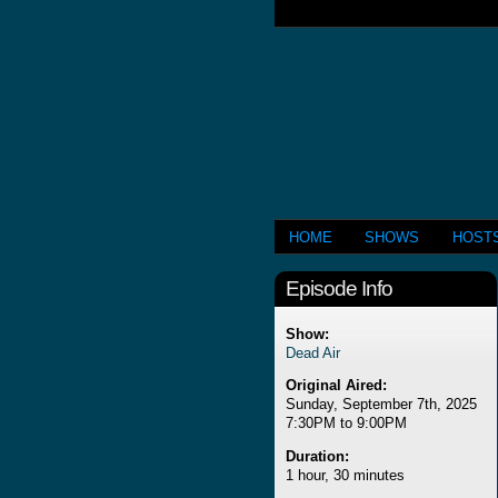
HOME
SHOWS
HOST
Episode Info
Show:
Dead Air
Original Aired:
Sunday, September 7th, 2025
7:30PM to 9:00PM
Duration:
1 hour, 30 minutes