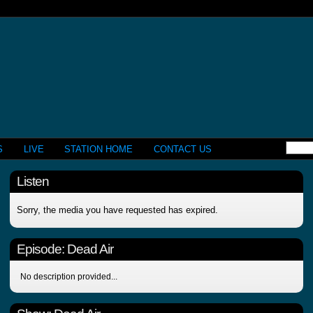
S
LIVE
STATION HOME
CONTACT US
Listen
Sorry, the media you have requested has expired.
Episode:
Dead Air
No description provided...