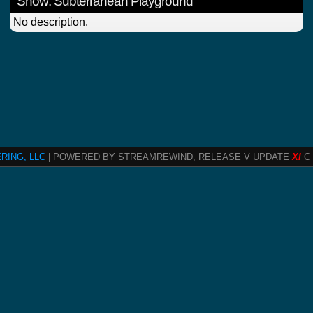
Show: Subterranean Playground
No description.
RING, LLC
| POWERED BY STREAMREWIND, RELEASE V UPDATE
XI
C 