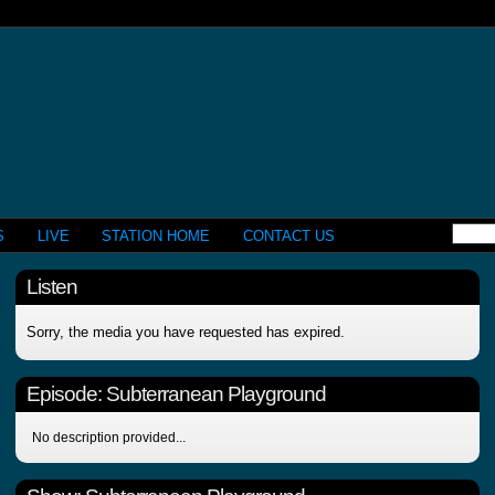
S
LIVE
STATION HOME
CONTACT US
Listen
Sorry, the media you have requested has expired.
Episode:
Subterranean Playground
No description provided...