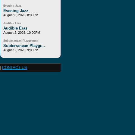
Evening Jazz
Evening Jazz
August 6, 2026, 8:00PM
Audible Eras
Audible Eras
August 2, 2026, 10:00PM
Subterranean Playground
Subterranean Playgr...
August 2, 2026, 9:00PM
|
CONTACT US