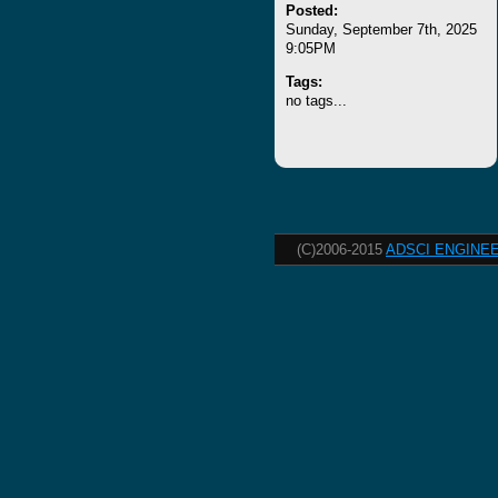
Posted:
Sunday, September 7th, 2025
9:05PM
Tags:
no tags...
(C)2006-2015
ADSCI ENGINEE