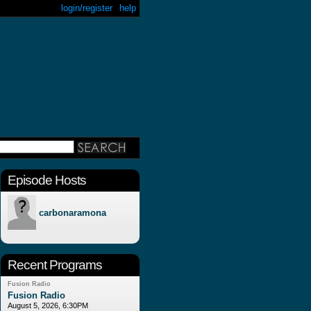
login/register
help
Episode Hosts
carbonaramona
Recent Programs
Fusion Radio
Fusion Radio
August 5, 2026, 6:30PM