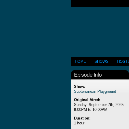
HOME
SHOWS
HOST
Episode Info
Show:
Subterranean Playground
Original Aired:
Sunday, September 7th, 2025
9:00PM to 10:00PM
Duration:
1 hour