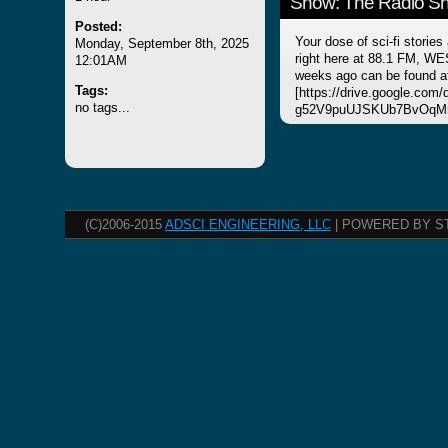
Show: The Radio Sho
Posted:
Your dose of sci-fi stories
Monday, September 8th, 2025
right here at 88.1 FM, WE
12:01AM
weeks ago can be found a
Tags:
[https://drive.google.com
no tags...
g52V9puUJSKUb7BvOqM5
(C)2006-2015
ADSCI ENGINEERING, LLC
| POWERED BY S