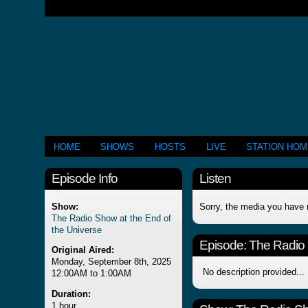
HOME
SHOWS
HOSTS
LIVE
STATION HO
Episode Info
Listen
Show:
Sorry, the media you have 
The Radio Show at the End of
the Universe
Episode:
The Radio 
Original Aired:
Monday, September 8th, 2025
No description provided...
12:00AM to 1:00AM
Duration:
1 hour