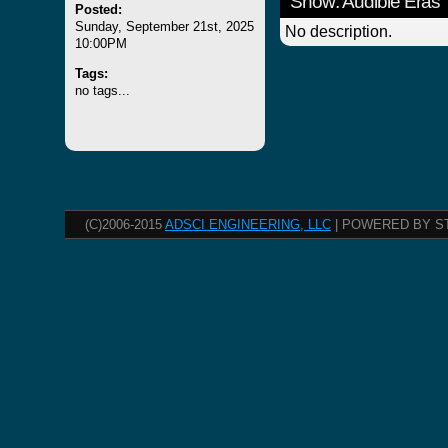
Show: Audible Eras
Posted:
Sunday, September 21st, 2025
No description.
10:00PM
Tags:
no tags...
(C)2006-2015
ADSCI ENGINEERING, LLC
| POWERED BY S