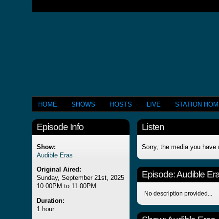
HOME
SHOWS
HOSTS
LIVE
STATION HO
Episode Info
Listen
Show:
Sorry, the media you have 
Audible Eras
Original Aired:
Episode:
Audible Er
Sunday, September 21st, 2025
10:00PM to 11:00PM
No description provided...
Duration:
1 hour