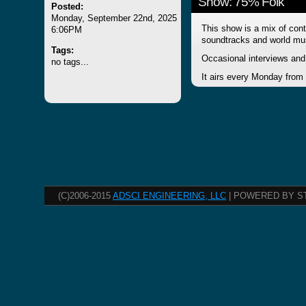
Show: 75% Folk
Posted:
Monday, September 22nd, 2025
This show is a mix of cont
6:06PM
soundtracks and world mu
Tags:
Occasional interviews and 
no tags...
It airs every Monday from
(C)2006-2015
ADSCI ENGINEERING, LLC
| POWERED BY S