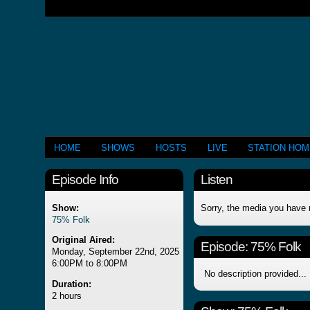
HOME
SHOWS
HOSTS
LIVE
STATION HO
Episode Info
Listen
Show:
Sorry, the media you have 
75% Folk
Original Aired:
Episode:
75% Folk
Monday, September 22nd, 2025
6:00PM to 8:00PM
No description provided...
Duration:
2 hours