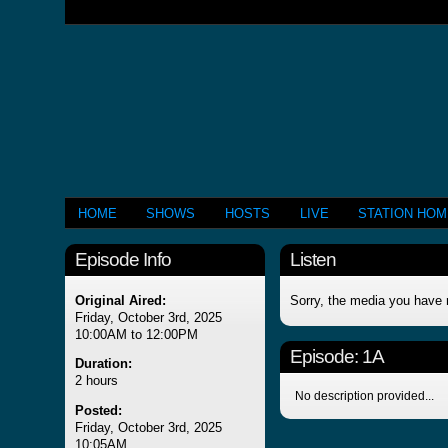
HOME
SHOWS
HOSTS
LIVE
STATION HO
Episode Info
Listen
Original Aired:
Sorry, the media you have 
Friday, October 3rd, 2025
10:00AM to 12:00PM
Episode:
1A
Duration:
2 hours
No description provided...
Posted:
Friday, October 3rd, 2025
10:05AM