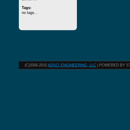
Tags:
no tags...
(C)2006-2015
ADSCI ENGINEERING, LLC
| POWERED BY S