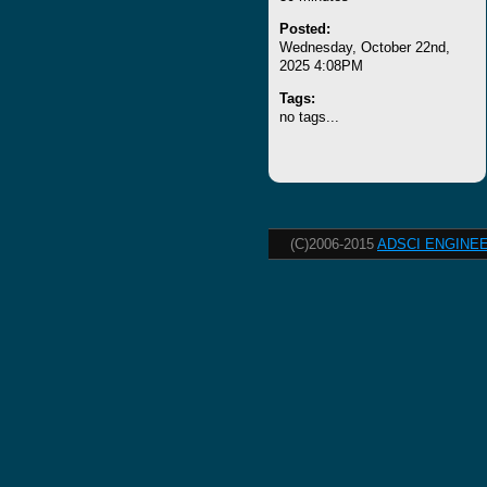
Posted:
Wednesday, October 22nd,
2025 4:08PM
Tags:
no tags...
(C)2006-2015
ADSCI ENGINEE