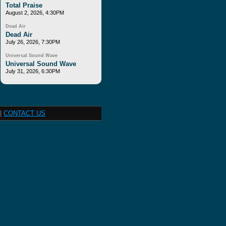
Total Praise
August 2, 2026, 4:30PM
Dead Air
Dead Air
July 26, 2026, 7:30PM
Universal Sound Wave
Universal Sound Wave
July 31, 2026, 6:30PM
|
CONTACT US