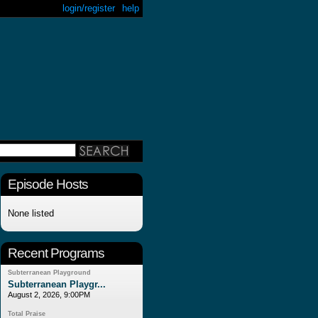
login/register
help
Episode Hosts
None listed
Recent Programs
Subterranean Playground
Subterranean Playgr...
August 2, 2026, 9:00PM
Total Praise