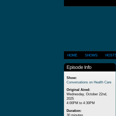
HOME
SHOWS
HOST
Episode Info
Show:
Conversations on Health Care
Original Aired:
Wednesday, October 22nd,
2025
4:00PM to 4:30PM
Duration:
30 minutes