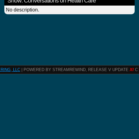
Show: Conversations on Health Care
No description.
RING, LLC
| POWERED BY STREAMREWIND, RELEASE V UPDATE
XI
C 