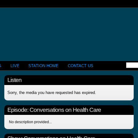
S
LIVE
STATION HOME
CONTACT US
Listen
Sorry, the media you have requested has expired.
Episode:
Conversations on Health Care
No description provided...