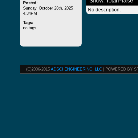
Show: Total Praise
Posted:
Sunday, October 26th, 2025
No description.
4:34PM
Tags:
no tags...
(C)2006-2015
ADSCI ENGINEERING, LLC
| POWERED BY S