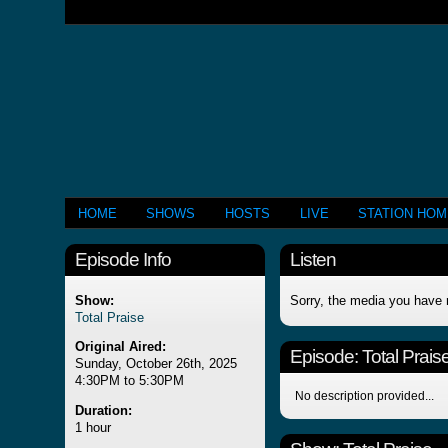
HOME
SHOWS
HOSTS
LIVE
STATION HO
Episode Info
Listen
Show:
Sorry, the media you have 
Total Praise
Original Aired:
Episode:
Total Prais
Sunday, October 26th, 2025
4:30PM to 5:30PM
No description provided...
Duration:
1 hour