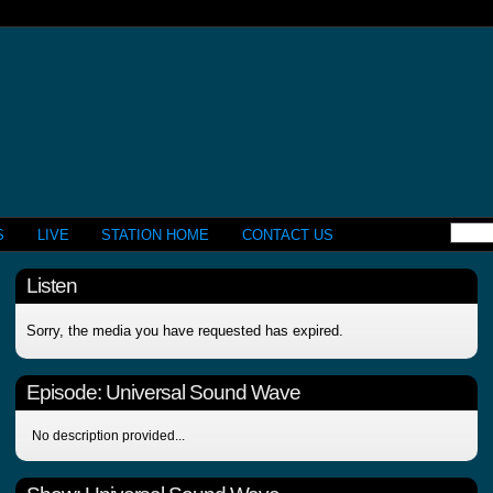
S
LIVE
STATION HOME
CONTACT US
Listen
Sorry, the media you have requested has expired.
Episode:
Universal Sound Wave
No description provided...