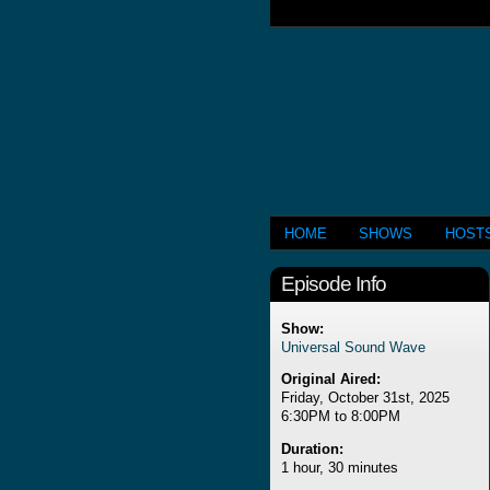
HOME
SHOWS
HOST
Episode Info
Show:
Universal Sound Wave
Original Aired:
Friday, October 31st, 2025
6:30PM to 8:00PM
Duration:
1 hour, 30 minutes