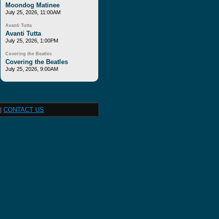
Moondog Matinee
July 25, 2026, 11:00AM
Avanti Tutta
Avanti Tutta
July 25, 2026, 1:00PM
Covering the Beatles
Covering the Beatles
July 25, 2026, 9:00AM
|
CONTACT US