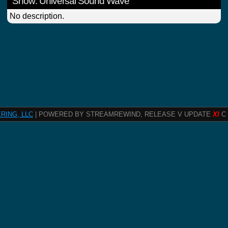
Show: Universal Sound Wave
No description.
RING, LLC
| POWERED BY STREAMREWIND, RELEASE V UPDATE
XI
C 