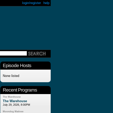
login/register
help
Episode Hosts
None listed
Recent Programs
The Warehouse
The Warehouse
July 29, 2026, 8:00PM
Moondog Matinee