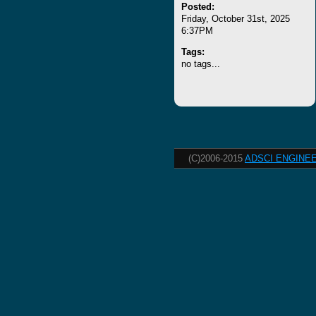
Posted:
Friday, October 31st, 2025
6:37PM
Tags:
no tags...
(C)2006-2015
ADSCI ENGINEE