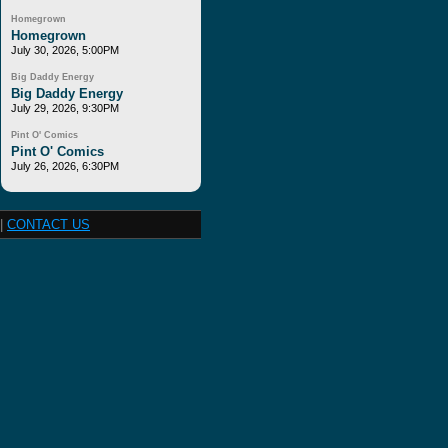
Homegrown
Homegrown
July 30, 2026, 5:00PM
Big Daddy Energy
Big Daddy Energy
July 29, 2026, 9:30PM
Pint O' Comics
Pint O' Comics
July 26, 2026, 6:30PM
|
CONTACT US