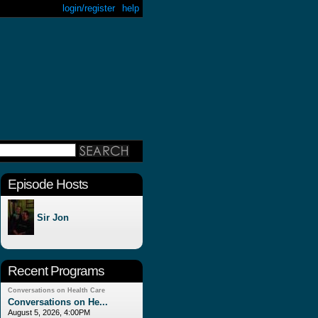
login/register
help
Episode Hosts
Sir Jon
Recent Programs
Conversations on Health Care
Conversations on He...
August 5, 2026, 4:00PM