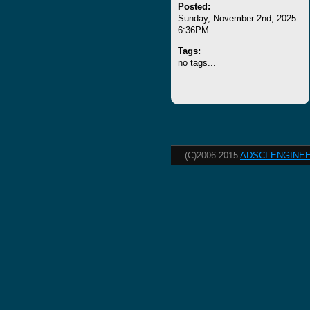
Posted:
Sunday, November 2nd, 2025
6:36PM
Tags:
no tags...
(C)2006-2015
ADSCI ENGINEE