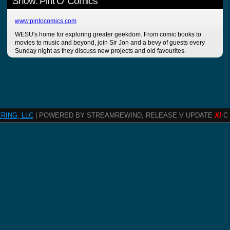
Show: Pint O' Comics
www.pintocomics.com
WESU's home for exploring greater geekdom. From comic books to
movies to music and beyond, join Sir Jon and a bevy of guests every
Sunday night as they discuss new projects and old favourites.
RING, LLC
| POWERED BY STREAMREWIND, RELEASE V UPDATE
XI
C 