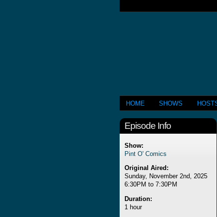
HOME
SHOWS
HOST
Episode Info
Show:
Pint O' Comics
Original Aired:
Sunday, November 2nd, 2025
6:30PM to 7:30PM
Duration:
1 hour