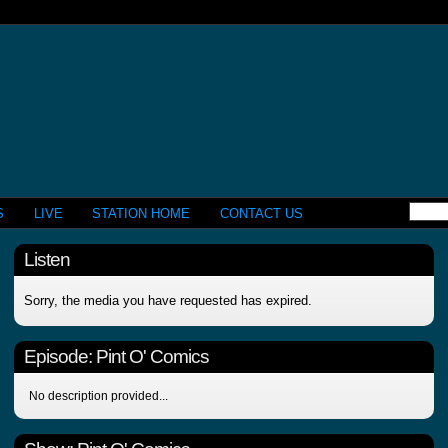
S
LIVE
STATION HOME
CONTACT US
Listen
Sorry, the media you have requested has expired.
Episode:
Pint O' Comics
No description provided...