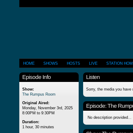
HOME
SHOWS
HOSTS
LIVE
STATION HO
Episode Info
Listen
Show:
Sorry, the media you have 
The Rumpus Room
Original Aired:
Episode:
The Rump
Monday, November 3rd, 2025
8:00PM to 9:30PM
No description provided...
Duration:
1 hour, 30 minutes