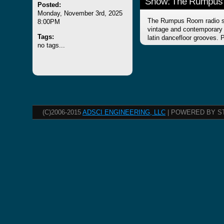
Show: The Rumpus
Posted:
Monday, November 3rd, 2025
The Rumpus Room radio sh
8:00PM
vintage and contemporary f
Tags:
latin dancefloor grooves.
no tags...
(C)2006-2015
ADSCI ENGINEERING, LLC
| POWERED BY S