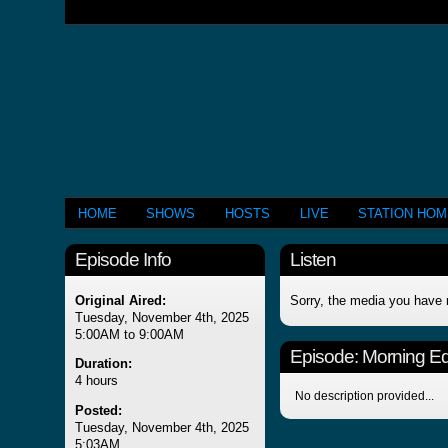
HOME
SHOWS
HOSTS
LIVE
STATION HO
Episode Info
Listen
Original Aired:
Sorry, the media you have 
Tuesday, November 4th, 2025
5:00AM to 9:00AM
Episode:
Morning Edi
Duration:
4 hours
No description provided...
Posted:
Tuesday, November 4th, 2025
5:03AM