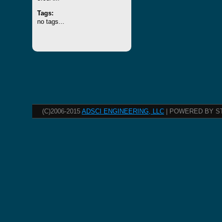
Tags:
no tags...
(C)2006-2015
ADSCI ENGINEERING, LLC
| POWERED BY S