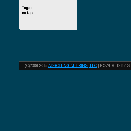
Tags:
no tags...
(C)2006-2015
ADSCI ENGINEERING, LLC
| POWERED BY S