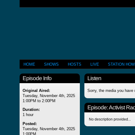
HOME
SHOWS
HOSTS
LIVE
STATION HO
Episode Info
Listen
Original Aired:
Sorry, the media you have 
Tuesday, November 4th, 2025
1:00PM to 2:00PM
Episode:
Activist Ra
Duration:
1 hour
No description provided...
Posted:
Tuesday, November 4th, 2025
1:00PM