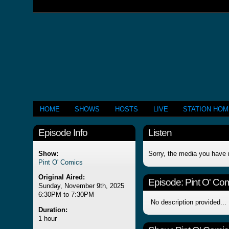
HOME
SHOWS
HOSTS
LIVE
STATION HO
Episode Info
Listen
Show:
Sorry, the media you have 
Pint O' Comics
Original Aired:
Episode:
Pint O' Co
Sunday, November 9th, 2025
6:30PM to 7:30PM
No description provided...
Duration:
1 hour