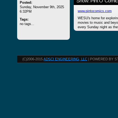
Show: Pint O' Comic
Posted:
Sunday, November 9th, 2025
www.pintocomics.com
6:32PM
WESU's home for explorin
Tags:
movies to music and beyon
no tags...
every Sunday night as the
(C)2006-2015
ADSCI ENGINEERING, LLC
| POWERED BY S