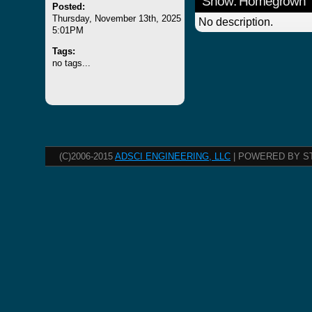
Show: Homegrown
Posted:
Thursday, November 13th, 2025
No description.
5:01PM
Tags:
no tags...
(C)2006-2015
ADSCI ENGINEERING, LLC
| POWERED BY S