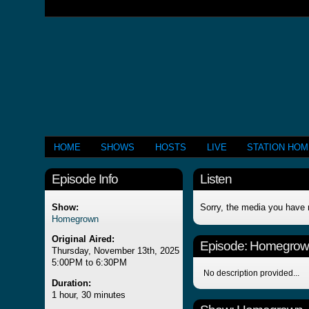
HOME
SHOWS
HOSTS
LIVE
STATION HO
Episode Info
Listen
Show:
Sorry, the media you have 
Homegrown
Original Aired:
Episode:
Homegrow
Thursday, November 13th, 2025
5:00PM to 6:30PM
No description provided...
Duration:
1 hour, 30 minutes