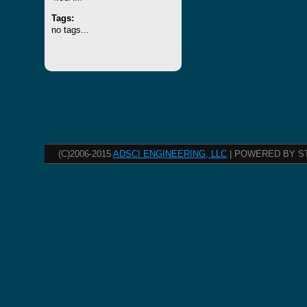
Tags:
no tags...
(C)2006-2015
ADSCI ENGINEERING, LLC
| POWERED BY S