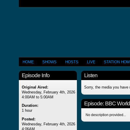
HOME
SHOWS
HOSTS
LIVE
STATION HO
Episode Info
Listen
Original Aired:
Sorry, the media you have 
Wednesday, February 4th, 2026
4:00AM to 5:00AM
Episode:
BBC Worl
Duration:
1 hour
No description provided...
Posted:
Wednesday, February 4th, 2026
4:06AM