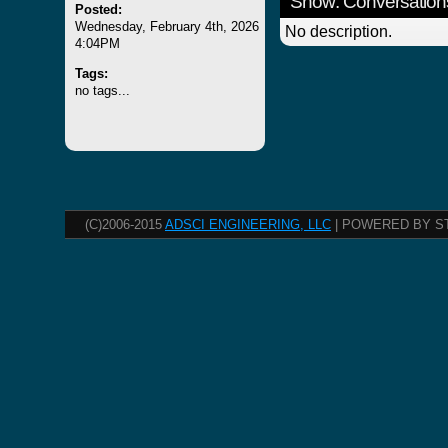
Show: Conversation
Posted:
Wednesday, February 4th, 2026
No description.
4:04PM
Tags:
no tags...
(C)2006-2015
ADSCI ENGINEERING, LLC
| POWERED BY S