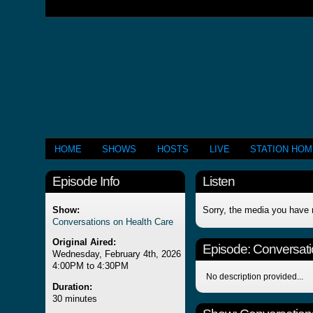
HOME
SHOWS
HOSTS
LIVE
STATION HO
Episode Info
Listen
Show:
Sorry, the media you have 
Conversations on Health Care
Original Aired:
Episode:
Conversati
Wednesday, February 4th, 2026
4:00PM to 4:30PM
No description provided...
Duration:
30 minutes